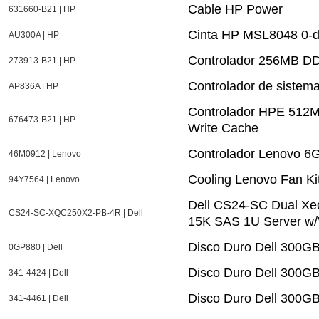
Cable HP Power
631660-B21 | HP
Cinta HP MSL8048 0-dr
AU300A | HP
Controlador 256MB DD
273913-B21 | HP
Controlador de siste
AP836A | HP
Controlador HPE 512M
676473-B21 | HP
Write Cache
Controlador Lenovo 6
46M0912 | Lenovo
Cooling Lenovo Fan Ki
94Y7564 | Lenovo
Dell CS24-SC Dual X
CS24-SC-XQC250X2-PB-4R | Dell
15K SAS 1U Server w/
Disco Duro Dell 300G
0GP880 | Dell
Disco Duro Dell 300G
341-4424 | Dell
Disco Duro Dell 300G
341-4461 | Dell