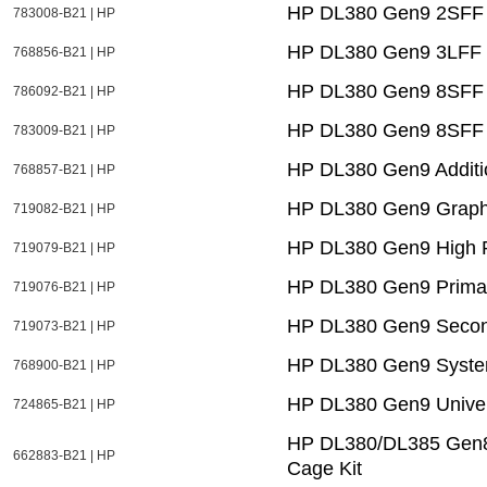
HP DL380 Gen9 2SFF F
783008-B21 | HP
HP DL380 Gen9 3LFF 
768856-B21 | HP
HP DL380 Gen9 8SFF 
786092-B21 | HP
HP DL380 Gen9 8SFF 
783009-B21 | HP
HP DL380 Gen9 Additi
768857-B21 | HP
HP DL380 Gen9 Graphi
719082-B21 | HP
HP DL380 Gen9 High P
719079-B21 | HP
HP DL380 Gen9 Primar
719076-B21 | HP
HP DL380 Gen9 Second
719073-B21 | HP
HP DL380 Gen9 Systems
768900-B21 | HP
HP DL380 Gen9 Univer
724865-B21 | HP
HP DL380/DL385 Gen8 
662883-B21 | HP
Cage Kit