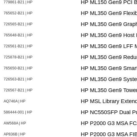
HP ML150 Gen9 PCI B
779861-B21 | HP
HP ML350 Gen9 Flexibl
765652-B21 | HP
HP ML350 Gen9 Graphi
726565-B21 | HP
HP ML350 Gen9 Host B
765648-B21 | HP
HP ML350 Gen9 LFF M
726561-B21 | HP
HP ML350 Gen9 Redun
725878-B21 | HP
HP ML350 Gen9 Smart 
765650-B21 | HP
HP ML350 Gen9 System 
726563-B21 | HP
HP ML350 Gen9 Tower 
726567-B21 | HP
HP MSL Library Extend
AQ746A | HP
HP NC550SFP Dual Por
586444-001 | HP
HP P2000 G3 MSA FC/i
AW568A | HP
HP P2000 G3 MSA F
AP836B | HP