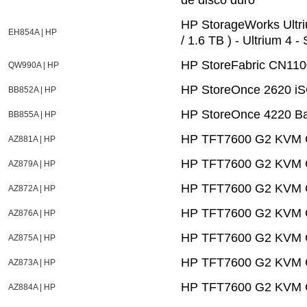
HP StorageWorks Ultri
EH854A | HP
/ 1.6 TB ) - Ultrium 4 
HP StoreFabric CN110
QW990A | HP
HP StoreOnce 2620 i
BB852A | HP
HP StoreOnce 4220 B
BB855A | HP
HP TFT7600 G2 KVM C
AZ881A | HP
HP TFT7600 G2 KVM C
AZ879A | HP
HP TFT7600 G2 KVM C
AZ872A | HP
HP TFT7600 G2 KVM C
AZ876A | HP
HP TFT7600 G2 KVM C
AZ875A | HP
HP TFT7600 G2 KVM C
AZ873A | HP
HP TFT7600 G2 KVM Co
AZ884A | HP