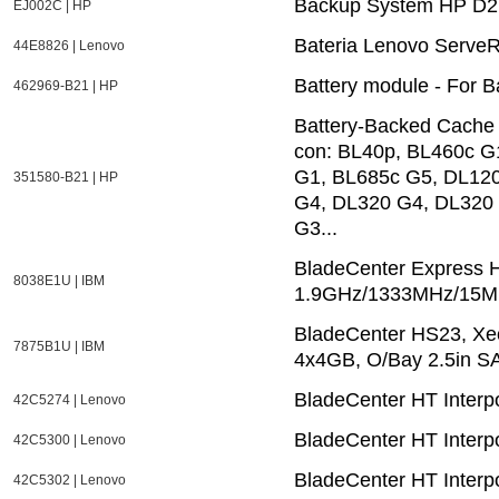
Backup System HP D2
EJ002C | HP
Bateria Lenovo ServeR
44E8826 | Lenovo
Battery module - For 
462969-B21 | HP
Battery-Backed Cache
con: BL40p, BL460c G
G1, BL685c G5, DL12
351580-B21 | HP
G4, DL320 G4, DL320
G3...
BladeCenter Express
8038E1U | IBM
1.9GHz/1333MHz/15MB
BladeCenter HS23, X
7875B1U | IBM
4x4GB, O/Bay 2.5in S
BladeCenter HT Interpo
42C5274 | Lenovo
BladeCenter HT Interp
42C5300 | Lenovo
BladeCenter HT Interp
42C5302 | Lenovo