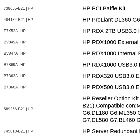
HP PCI Baffle Kit
738655-B21 | HP
HP ProLiant DL360 G6
484184-B21 | HP
HP RDX 2TB USB3.0 In
E7X52A | HP
HP RDX1000 External
BV849A | HP
HP RDX1000 Internal 
BV847A | HP
HP RDX1000 USB3.0 E
B7B69A | HP
HP RDX320 USB3.0 Ex
B7B63A | HP
HP RDX500 USB3.0 Ex
B7B66A | HP
HP Reseller Option Kit
B21).Compatible con
589256-B21 | HP
G6,DL180 G6,ML350 
G7,DL580 G7,BL460 G
HP Server Redundant 
745813-B21 | HP