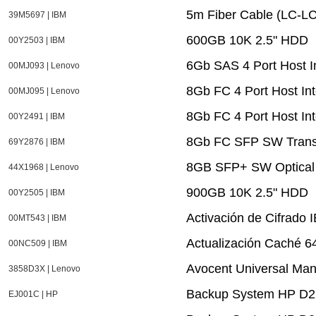
5m Fiber Cable (LC-LC
39M5697 | IBM
600GB 10K 2.5" HDD
00Y2503 | IBM
6Gb SAS 4 Port Host I
00MJ093 | Lenovo
8Gb FC 4 Port Host In
00MJ095 | Lenovo
8Gb FC 4 Port Host In
00Y2491 | IBM
8Gb FC SFP SW Trans
69Y2876 | IBM
8GB SFP+ SW Optical 
44X1968 | Lenovo
900GB 10K 2.5" HDD
00Y2505 | IBM
Activación de Cifrado 
00MT543 | IBM
Actualización Caché 
00NC509 | IBM
Avocent Universal Ma
3858D3X | Lenovo
Backup System HP D2
EJ001C | HP