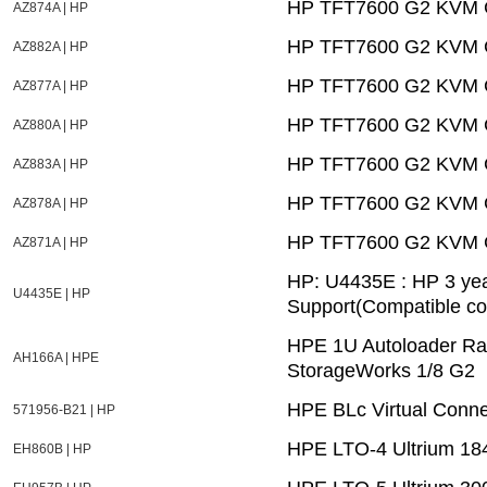
HP TFT7600 G2 KVM C
AZ874A | HP
HP TFT7600 G2 KVM C
AZ882A | HP
HP TFT7600 G2 KVM C
AZ877A | HP
HP TFT7600 G2 KVM C
AZ880A | HP
HP TFT7600 G2 KVM C
AZ883A | HP
HP TFT7600 G2 KVM C
AZ878A | HP
HP TFT7600 G2 KVM C
AZ871A | HP
HP: U4435E : HP 3 ye
U4435E | HP
Support(Compatible c
HPE 1U Autoloader Ra
AH166A | HPE
StorageWorks 1/8 G2
HPE BLc Virtual Conne
571956-B21 | HP
HPE LTO-4 Ultrium 184
EH860B | HP