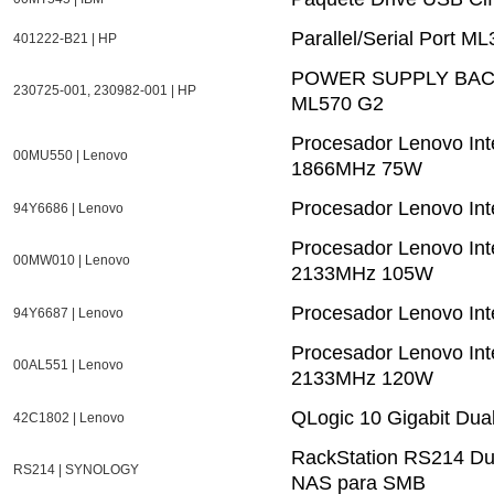
Parallel/Serial Port M
401222-B21 | HP
POWER SUPPLY BACK
230725-001, 230982-001 | HP
ML570 G2
Procesador Lenovo In
00MU550 | Lenovo
1866MHz 75W
Procesador Lenovo In
94Y6686 | Lenovo
Procesador Lenovo In
00MW010 | Lenovo
2133MHz 105W
Procesador Lenovo In
94Y6687 | Lenovo
Procesador Lenovo In
00AL551 | Lenovo
2133MHz 120W
QLogic 10 Gigabit Dua
42C1802 | Lenovo
RackStation RS214 Dur
RS214 | SYNOLOGY
NAS para SMB