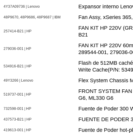
Expansor interno Len
4Y37A09736 | Lenovo
Fan Assy, xSeries 36
48P9670, 48P9686, 48P9687 | IBM
FAN KIT HP 220V (G
257414-B21 | HP
B21
FAN KIT HP 220V 60mm
279036-001 | HP
289544-001, 279036-0
Flash de 512MB caché
534916-B21 | HP
Write Cache(P/N: 534
Flex System Chassis
49Y3266 | Lenovo
FRONT SYSTEM FAN 
519737-001 | HP
G6, ML330 G6
Fuente de Poder 300 W
732598-001 | HP
FUENTE DE PODER 30
437573-B21 | HP
Fuente de Poder hot-p
419613-001 | HP