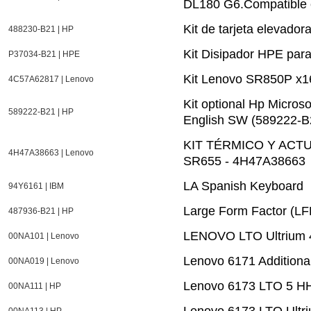
DL180 G6.Compatible
Kit de tarjeta elevad
488230-B21 | HP
Kit Disipador HPE par
P37034-B21 | HPE
Kit Lenovo SR850P x1
4C57A62817 | Lenovo
Kit optional Hp Micro
589222-B21 | HP
English SW (589222-B
KIT TÉRMICO Y ACT
4H47A38663 | Lenovo
SR655 - 4H47A38663
LA Spanish Keyboard
94Y6161 | IBM
Large Form Factor (LF
487936-B21 | HP
LENOVO LTO Ultrium 4
00NA101 | Lenovo
Lenovo 6171 Additiona
00NA019 | Lenovo
Lenovo 6173 LTO 5 HH
00NA111 | HP
Lenovo 6173 LTO Ultriu
00NA113 | HP