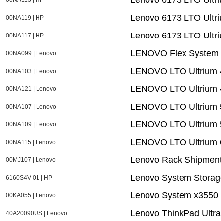
Lenovo 6173 LTO Ultriu
00NA119 | HP
Lenovo 6173 LTO Ultri
00NA117 | HP
LENOVO Flex System F
00NA099 | Lenovo
LENOVO LTO Ultrium 4 
00NA103 | Lenovo
LENOVO LTO Ultrium 4
00NA121 | Lenovo
LENOVO LTO Ultrium 5
00NA107 | Lenovo
LENOVO LTO Ultrium 5
00NA109 | Lenovo
LENOVO LTO Ultrium 6
00NA115 | Lenovo
Lenovo Rack Shipment
00MJ107 | Lenovo
Lenovo System Storag
6160S4V-01 | HP
Lenovo System x3550 
00KA055 | Lenovo
Lenovo ThinkPad Ultr
40A20090US | Lenovo