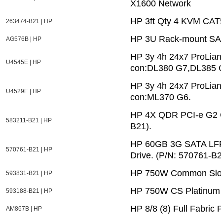
X1600 Network
HP 3ft Qty 4 KVM CAT
263474-B21 | HP
HP 3U Rack-mount SA
AG576B | HP
HP 3y 4h 24x7 ProLia
U4545E | HP
con:DL380 G7,DL385 
HP 3y 4h 24x7 ProLia
U4529E | HP
con:ML370 G6.
HP 4X QDR PCI-e G2 Q
583211-B21 | HP
B21).
HP 60GB 3G SATA LFF (
570761-B21 | HP
Drive. (P/N: 570761-B2
HP 750W Common Slot 
593831-B21 | HP
HP 750W CS Platinum 
593188-B21 | HP
HP 8/8 (8) Full Fabric
AM867B | HP