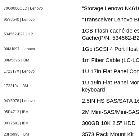
"Storage Lenovo N461
70G0000CLD | Lenovo
"Transceiver Lenovo 
95Y0540 | Lenovo
1GB Flash caché de es
534562-B21 | HP
Cache(P/N: 534562-B2
1Gb iSCSI 4 Port Host 
00MJ097 | Lenovo
1m Fiber Cable (LC-LC
39M5696 | IBM
1U 17in Flat Panel Con
172317X | Lenovo
1U 19in Flat Panel Mon
172319x | IBM
keyboard
2.5IN HS SAS/SATA 1
94Y5978 | Lenovo
2M Mini-SAS/Mini-SAS
95P4713 | IBM
300GB 10K 2.5" HDD
00Y2501 | IBM
3573 Rack Mount Kit
23R6998 | IBM