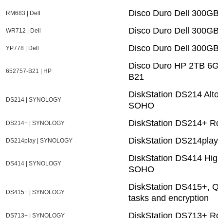
Disco Duro Dell 300G
RM683 | Dell
Disco Duro Dell 300
WR712 | Dell
Disco Duro Dell 300G
YP778 | Dell
Disco Duro HP 2TB 6G 
652757-B21 | HP
B21
DiskStation DS214 Alt
DS214 | SYNOLOGY
SOHO
DiskStation DS214+ Ro
DS214+ | SYNOLOGY
DiskStation DS214play
DS214play | SYNOLOGY
DiskStation DS414 Hig
DS414 | SYNOLOGY
SOHO
DiskStation DS415+, Q
DS415+ | SYNOLOGY
tasks and encryption
DiskStation DS713+ Ro
DS713+ | SYNOLOGY