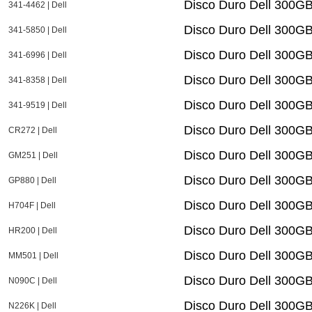
Disco Duro Dell 300G
341-4462 | Dell
Disco Duro Dell 300G
341-5850 | Dell
Disco Duro Dell 300G
341-6996 | Dell
Disco Duro Dell 300G
341-8358 | Dell
Disco Duro Dell 300G
341-9519 | Dell
Disco Duro Dell 300G
CR272 | Dell
Disco Duro Dell 300
GM251 | Dell
Disco Duro Dell 300G
GP880 | Dell
Disco Duro Dell 300G
H704F | Dell
Disco Duro Dell 300G
HR200 | Dell
Disco Duro Dell 300
MM501 | Dell
Disco Duro Dell 300G
N090C | Dell
Disco Duro Dell 300G
N226K | Dell