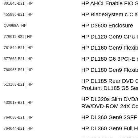
HP AHCI-Enable FIO S
801845-B21 | HP
HP BladeSystem c-Cla
455886-B21 | HP
HP D3600 Enclosure
QW968A | HP
HP DL120 Gen9 GPU E
779611-B21 | HP
HP DL160 Gen9 Flexib
781844-B21 | HP
HP DL180 G6 3PCI-E x8
577668-B21 | HP
HP DL180 Gen9 Flexib
780965-B21 | HP
HP DL185 Rear DVD Ca
513168-B21 | HP
ProLiant DL185 G5 Ser
HP DL320s Slim DVD/C
433618-B21 | HP
RW/DVD-ROM 24X Com
HP DL360 Gen9 2SFF S
764630-B21 | HP
HP DL360 Gen9 Full H
764644-B21 | HP