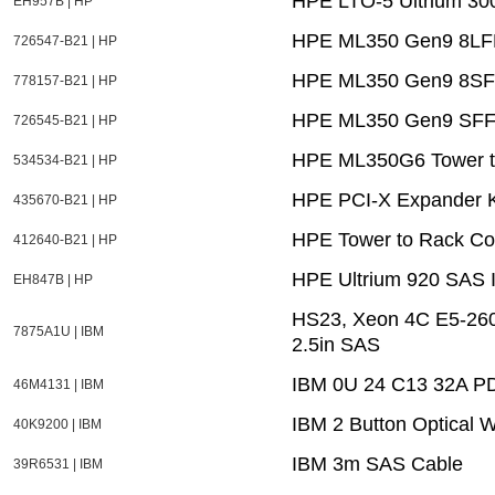
HPE LTO-5 Ultrium 300
EH957B | HP
HPE ML350 Gen9 8LFF 
726547-B21 | HP
HPE ML350 Gen9 8SFF
778157-B21 | HP
HPE ML350 Gen9 SFF 
726545-B21 | HP
HPE ML350G6 Tower to
534534-B21 | HP
HPE PCI-X Expander K
435670-B21 | HP
HPE Tower to Rack Con
412640-B21 | HP
HPE Ultrium 920 SAS I
EH847B | HP
HS23, Xeon 4C E5-26
7875A1U | IBM
2.5in SAS
IBM 0U 24 C13 32A P
46M4131 | IBM
IBM 2 Button Optical 
40K9200 | IBM
IBM 3m SAS Cable
39R6531 | IBM