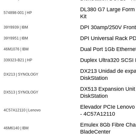
DL380 G7 Large Form 
574898-001 | HP
Kit
DPI 30amp/250V Fron
39Y8939 | IBM
DPI Universal Rack PD
39Y8951 | IBM
Dual Port 1Gb Etherne
46M1076 | IBM
Duplex Ultra320 SCSI 
339323-B21 | HP
DX213 Unidad de expa
DX213 | SYNOLOGY
DiskStation
DX513 Expansion Unit f
DX513 | SYNOLOGY
DiskStation
Elevador PCIe Lenovo
4C57A12110 | Lenovo
- 4C57A12110
Emulex 8Gb Fibre Chan
46M6140 | IBM
BladeCenter