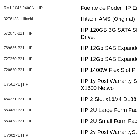
Fuente de Poder HP E
RM1-1042-040CN | HP
Hitachi AMS (Original
3276138 | Hitachi
HP 120GB 3G SATA SFF 
572073-B21 | HP
Drive.
HP 12Gb SAS Expande
769635-B21 | HP
HP 12Gb SAS Expander
727250-B21 | HP
HP 1400W Flex Slot Pl
720620-B21 | HP
HP 1y Post Warranty S
UY661PE | HP
X1600 Netwo
HP 2 Slot x16/x4 DL3
464271-B21 | HP
HP 2U Large Form Fact
663480-B21 | HP
HP 2U Small Form Fact
663478-B21 | HP
HP 2y Post WarrantySu
UY662PE | HP