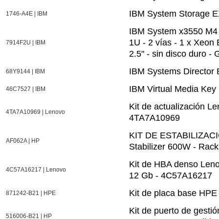
IBM System Storage E
1746-A4E | IBM
IBM System x3550 M4 7
1U - 2 vías - 1 x Xeo
7914F2U | IBM
2.5" - sin disco duro -
IBM Systems Director 
68Y9144 | IBM
IBM Virtual Media Key
46C7527 | IBM
Kit de actualización 
4TA7A10969 | Lenovo
4TA7A10969
KIT DE ESTABILIZAC
AF062A | HP
Stabilizer 600W - Rack
Kit de HBA denso Len
4C57A16217 | Lenovo
12 Gb - 4C57A16217
Kit de placa base H
871242-B21 | HPE
Kit de puerto de gest
516006-B21 | HP