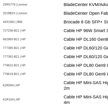
BladeCenter KVM/Adv
25R5779 | Lenovo
BladeCenter Open Fab
2019B2X | Lenovo
Brocade 8 Gb SFP+ SW
44X1962 | IBM
Cable HP 96W Smart S
727258-B21 | HP
Cable HP DL160 Gen
662965-B21 | HP
Cable HP DL60/120 G
777385-B21 | HP
Cable HP DL60/120 G
777382-B21 | HP
Cable HP DL80 Gen9 
779622-B21 | HP
Cable HP DL80 Gen9 
779619-B21 | HP
Cable HP Mini-SAS Hig
K2R09A | HP
2m
Cable HP Mini-SAS Hig
K2R10A | HP
4m