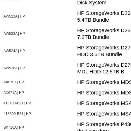
Disk System
HP StorageWorks D26
AW522A | HP
5.4TB Bundle
HP StorageWorks D26
AW523A | HP
7.2TB Bundle
HP StorageWorks D27
AW524A | HP
HDD 3.6TB Bundle
HP StorageWorks D27
AW526A | HP
MDL HDD 12.5TB B
HP StorageWorks MDS
AX670A | HP
HP StorageWorks MDS
AX671A | HP
HP StorageWorks MSA6
418408-B21 | HP
HP StorageWorks MSA
418800-B21 | HP
HP StorageWorks P430
BK716A | HP
de disco duro