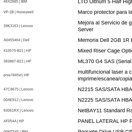
LTO Ultrium 5 Half Hi
46X2685 | IBM
Marco protector para l
VP-2B | Honeywell
Mejora al Servicio de 
39K3163 | Lenovo
Server
Memoria Dell 2GB 1R
A0455464 | Dell
Mixed Riser Cage Opti
410570-B21 | HP
ML370 G4 SAS (Serial 
383887-B21 | HP
multifuncional laser a 
prxe7845vt | HP
imprime/escanea/copia/
N2215 SAS/SATA HBA 
47C8675 | Lenovo
N2225 SAS/SATA HBA 
00AE912 | Lenovo
NetBAY11 Standard R
93061RX | Lenovo
PANEL LATERAL HP P
AF054A | HP
Paquete Drive USB Ci
00MT545 | IBM