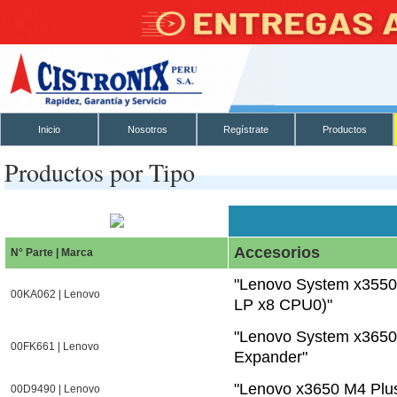
Inicio
Nosotros
Regístrate
Productos
Productos por Tipo
Accesorios
N° Parte | Marca
"Lenovo System x3550
00KA062 | Lenovo
LP x8 CPU0)"
"Lenovo System x3650 
00FK661 | Lenovo
Expander"
"Lenovo x3650 M4 Plus
00D9490 | Lenovo