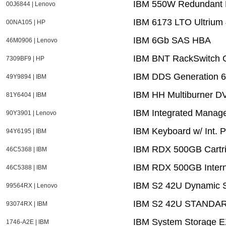
IBM 550W Redundant P
00J6844 | Lenovo
IBM 6173 LTO Ultrium 
00NA105 | HP
IBM 6Gb SAS HBA
46M0906 | Lenovo
IBM BNT RackSwitch 
7309BF9 | HP
IBM DDS Generation 6 
49Y9894 | IBM
IBM HH Multiburner D
81Y6404 | IBM
IBM Integrated Manag
90Y3901 | Lenovo
IBM Keyboard w/ Int. 
94Y6195 | IBM
IBM RDX 500GB Cartr
46C5368 | IBM
IBM RDX 500GB Intern
46C5388 | IBM
IBM S2 42U Dynamic S
99564RX | Lenovo
IBM S2 42U STANDA
93074RX | IBM
IBM System Storage E
1746-A2E | IBM