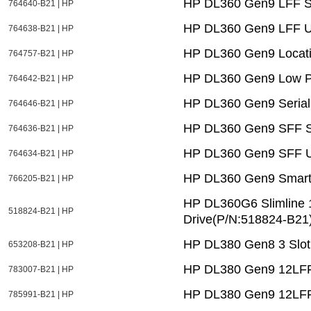
HP DL360 Gen9 LFF Sys
764640-B21 | HP
HP DL360 Gen9 LFF U
764638-B21 | HP
HP DL360 Gen9 Locatio
764757-B21 | HP
HP DL360 Gen9 Low Pr
764642-B21 | HP
HP DL360 Gen9 Serial
764646-B21 | HP
HP DL360 Gen9 SFF Sys
764636-B21 | HP
HP DL360 Gen9 SFF U
764634-B21 | HP
HP DL360 Gen9 Smart 
766205-B21 | HP
HP DL360G6 Slimline
518824-B21 | HP
Drive(P/N:518824-B21)
HP DL380 Gen8 3 Slot 
653208-B21 | HP
HP DL380 Gen9 12LFF 
783007-B21 | HP
HP DL380 Gen9 12LFF
785991-B21 | HP