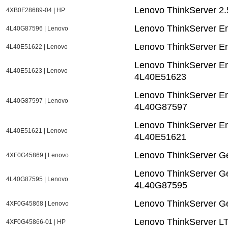
Lenovo ThinkServer 2
4XB0F28689-04 | HP
Lenovo ThinkServer E
4L40G87596 | Lenovo
Lenovo ThinkServer E
4L40E51622 | Lenovo
Lenovo ThinkServer E
4L40E51623 | Lenovo
4L40E51623
Lenovo ThinkServer E
4L40G87597 | Lenovo
4L40G87597
Lenovo ThinkServer En
4L40E51621 | Lenovo
4L40E51621
Lenovo ThinkServer Ge
4XF0G45869 | Lenovo
Lenovo ThinkServer Ge
4L40G87595 | Lenovo
4L40G87595
Lenovo ThinkServer Ge
4XF0G45868 | Lenovo
Lenovo ThinkServer LT
4XF0G45866-01 | HP