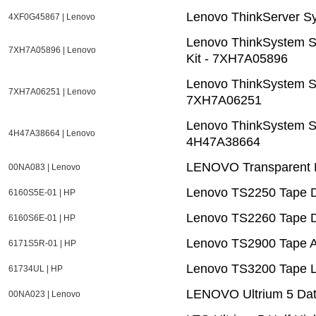
Lenovo ThinkServer 
4XF0G45867 | Lenovo
Lenovo ThinkSystem S
7XH7A05896 | Lenovo
Kit - 7XH7A05896
Lenovo ThinkSystem S
7XH7A06251 | Lenovo
7XH7A06251
Lenovo ThinkSystem S
4H47A38664 | Lenovo
4H47A38664
LENOVO Transparent 
00NA083 | Lenovo
Lenovo TS2250 Tape D
6160S5E-01 | HP
Lenovo TS2260 Tape D
6160S6E-01 | HP
Lenovo TS2900 Tape 
6171S5R-01 | HP
Lenovo TS3200 Tape L
61734UL | HP
LENOVO Ultrium 5 Dat
00NA023 | Lenovo