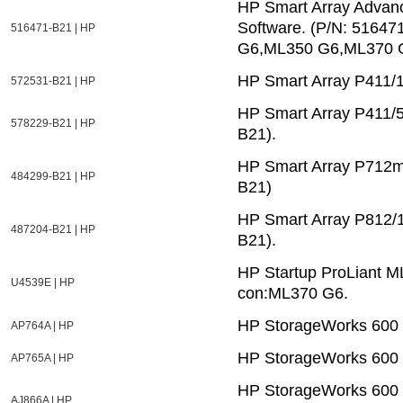
HP Smart Array Advanc
Software. (P/N: 5164
516471-B21 | HP
G6,ML350 G6,ML370 
HP Smart Array P411/
572531-B21 | HP
HP Smart Array P411/
578229-B21 | HP
B21).
HP Smart Array P712m/
484299-B21 | HP
B21)
HP Smart Array P812/1
487204-B21 | HP
B21).
HP Startup ProLiant M
U4539E | HP
con:ML370 G6.
HP StorageWorks 600 
AP764A | HP
HP StorageWorks 600 
AP765A | HP
HP StorageWorks 600 
AJ866A | HP