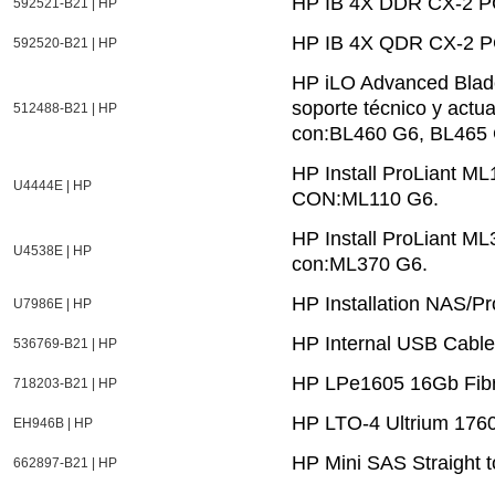
HP IB 4X DDR CX-2 PC
592521-B21 | HP
HP IB 4X QDR CX-2 PC
592520-B21 | HP
HP iLO Advanced Blade
soporte técnico y actu
512488-B21 | HP
con:BL460 G6, BL465 
HP Install ProLiant 
U4444E | HP
CON:ML110 G6.
HP Install ProLiant M
U4538E | HP
con:ML370 G6.
HP Installation NAS/Pr
U7986E | HP
HP Internal USB Cable
536769-B21 | HP
HP LPe1605 16Gb Fibr
718203-B21 | HP
HP LTO-4 Ultrium 1760
EH946B | HP
HP Mini SAS Straight t
662897-B21 | HP