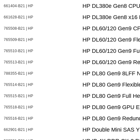
HP DL380e Gen8 CPU1
661404-B21 | HP
HP DL380e Gen8 x16 P
661628-B21 | HP
HP DL60/120 Gen9 CPU
765508-B21 | HP
HP DL60/120 Gen9 Fle
765509-B21 | HP
HP DL60/120 Gen9 Full
765510-B21 | HP
HP DL60/120 Gen9 Red
765513-B21 | HP
HP DL80 Gen9 8LFF No
788355-B21 | HP
HP DL80 Gen9 Flexibl
765514-B21 | HP
HP DL80 Gen9 Full Heig
765515-B21 | HP
HP DL80 Gen9 GPU En
765518-B21 | HP
HP DL80 Gen9 Redund
765516-B21 | HP
HP Double Mini SAS Y
662901-B21 | HP